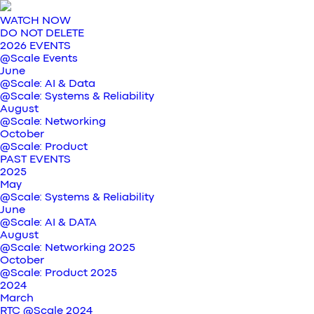
WATCH NOW
DO NOT DELETE
2026 EVENTS
@Scale Events
June
@Scale: AI & Data
@Scale: Systems & Reliability
August
@Scale: Networking
October
@Scale: Product
PAST EVENTS
2025
May
@Scale: Systems & Reliability
June
@Scale: AI & DATA
August
@Scale: Networking 2025
October
@Scale: Product 2025
2024
March
RTC @Scale 2024