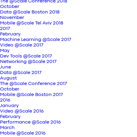
The @Scale Conference 2018
October
Data @Scale Boston 2018
November
Mobile @Scale Tel Aviv 2018
2017
February
Machine Learning @Scale 2017
Video @Scale 2017
May
Dev Tools @Scale 2017
Networking @Scale 2017
June
Data @Scale 2017
August
The @Scale Conference 2017
October
Mobile @Scale Boston 2017
2016
January
Video @Scale 2016
February
Performance @Scale 2016
March
Mobile @Scale 2016