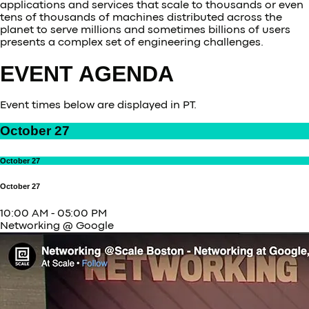
applications and services that scale to thousands or even
tens of thousands of machines distributed across the
planet to serve millions and sometimes billions of users
presents a complex set of engineering challenges.
EVENT AGENDA
Event times below are displayed in PT.
October 27
October 27
October 27
10:00 AM
-
05:00 PM
Networking @ Google