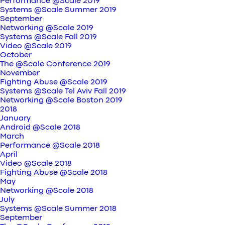
Performance @Scale 2019
Systems @Scale Summer 2019
September
Networking @Scale 2019
Systems @Scale Fall 2019
Video @Scale 2019
October
The @Scale Conference 2019
November
Fighting Abuse @Scale 2019
Systems @Scale Tel Aviv Fall 2019
Networking @Scale Boston 2019
2018
January
Android @Scale 2018
March
Performance @Scale 2018
April
Video @Scale 2018
Fighting Abuse @Scale 2018
May
Networking @Scale 2018
July
Systems @Scale Summer 2018
September