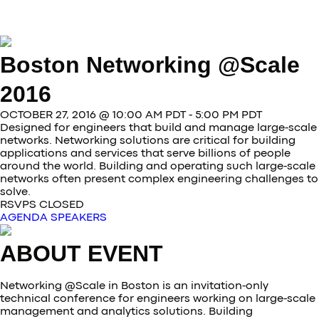
Boston Networking @Scale
2016
OCTOBER 27, 2016 @ 10:00 AM PDT - 5:00 PM PDT
Designed for engineers that build and manage large-scale
networks. Networking solutions are critical for building
applications and services that serve billions of people
around the world. Building and operating such large-scale
networks often present complex engineering challenges to
solve.
RSVPS CLOSED
AGENDA
SPEAKERS
ABOUT EVENT
Networking @Scale in Boston is an invitation-only
technical conference for engineers working on large-scale
management and analytics solutions. Building