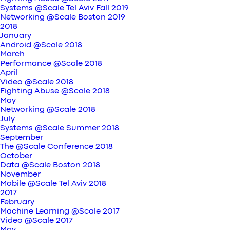
Systems @Scale Tel Aviv Fall 2019
Networking @Scale Boston 2019
2018
January
Android @Scale 2018
March
Performance @Scale 2018
April
Video @Scale 2018
Fighting Abuse @Scale 2018
May
Networking @Scale 2018
July
Systems @Scale Summer 2018
September
The @Scale Conference 2018
October
Data @Scale Boston 2018
November
Mobile @Scale Tel Aviv 2018
2017
February
Machine Learning @Scale 2017
Video @Scale 2017