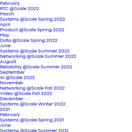
February
RTC @Scale 2022
March
Systems @Scale Spring 2022
April
Product @Scale Spring 2022
May
Data @Scale Spring 2022
June
Systems @Scale Summer 2022
Networking @Scale Summer 2022
August
Reliability @Scale Summer 2022
September
AI @Scale 2022
November
Networking @Scale Fall 2022
Video @Scale Fall 2022
December
Systems @Scale Winter 2022
2021
February
Systems @Scale Spring 2021
June
Systems @Scale Summer 2021