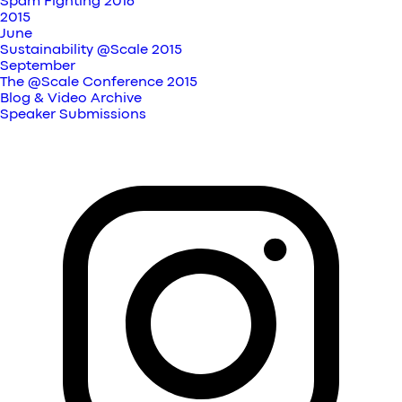
Spam Fighting 2016
2015
June
Sustainability @Scale 2015
September
The @Scale Conference 2015
Blog & Video Archive
Speaker Submissions