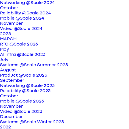
Networking @Scale 2024
October
Reliability @Scale 2024
Mobile @Scale 2024
November
Video @Scale 2024
2023
MARCH
RTC @Scale 2023
May
AI Infra @Scale 2023
July
Systems @Scale Summer 2023
August
Product @Scale 2023
September
Networking @Scale 2023
Reliability @Scale 2023
October
Mobile @Scale 2023
November
Video @Scale 2023
December
Systems @Scale Winter 2023
2022