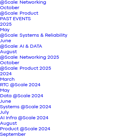
@Scale: Networking
October
@Scale: Product
PAST EVENTS
2025
May
@Scale: Systems & Reliability
June
@Scale: AI & DATA
August
@Scale: Networking 2025
October
@Scale: Product 2025
2024
March
RTC @Scale 2024
May
Data @Scale 2024
June
Systems @Scale 2024
July
AI Infra @Scale 2024
August
Product @Scale 2024
September