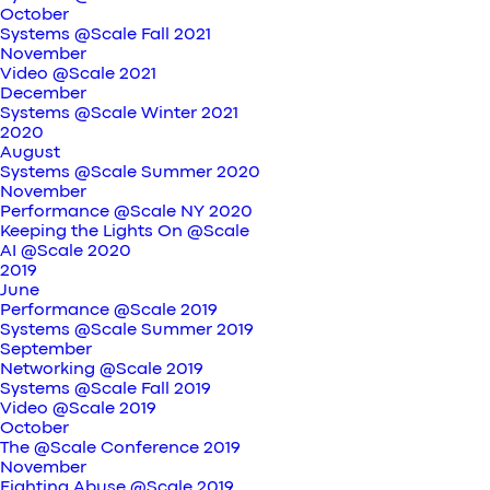
October
Systems @Scale Fall 2021
November
Video @Scale 2021
December
Systems @Scale Winter 2021
2020
August
Systems @Scale Summer 2020
November
Performance @Scale NY 2020
Keeping the Lights On @Scale
AI @Scale 2020
2019
June
Performance @Scale 2019
Systems @Scale Summer 2019
September
Networking @Scale 2019
Systems @Scale Fall 2019
Video @Scale 2019
October
The @Scale Conference 2019
November
Fighting Abuse @Scale 2019