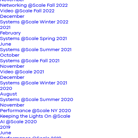
November
Networking @Scale Fall 2022
Video @Scale Fall 2022
December
Systems @Scale Winter 2022
2021
February
Systems @Scale Spring 2021
June
Systems @Scale Summer 2021
October
Systems @Scale Fall 2021
November
Video @Scale 2021
December
Systems @Scale Winter 2021
2020
August
Systems @Scale Summer 2020
November
Performance @Scale NY 2020
Keeping the Lights On @Scale
AI @Scale 2020
2019
June