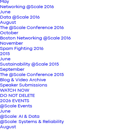
May
Networking @Scale 2016
June
Data @Scale 2016
August
The @Scale Conference 2016
October
Boston Networking @Scale 2016
November
Spam Fighting 2016
2015
June
Sustainability @Scale 2015
September
The @Scale Conference 2015
Blog & Video Archive
Speaker Submissions
WATCH NOW
DO NOT DELETE
2026 EVENTS
@Scale Events
June
@Scale: AI & Data
@Scale: Systems & Reliability
August