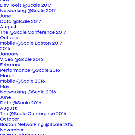
May
Dev Tools @Scale 2017
Networking @Scale 2017
June
Data @Scale 2017
August
The @Scale Conference 2017
October
Mobile @Scale Boston 2017
2016
January
Video @Scale 2016
February
Performance @Scale 2016
March
Mobile @Scale 2016
May
Networking @Scale 2016
June
Data @Scale 2016
August
The @Scale Conference 2016
October
Boston Networking @Scale 2016
November