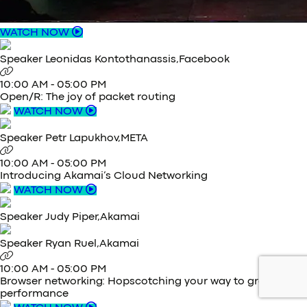
WATCH NOW
Speaker
Leonidas Kontothanassis,
Facebook
10:00 AM
-
05:00 PM
Open/R: The joy of packet routing
WATCH NOW
Speaker
Petr Lapukhov,
META
10:00 AM
-
05:00 PM
Introducing Akamai’s Cloud Networking
WATCH NOW
Speaker
Judy Piper,
Akamai
Speaker
Ryan Ruel,
Akamai
10:00 AM
-
05:00 PM
Browser networking: Hopscotching your way to great
performance