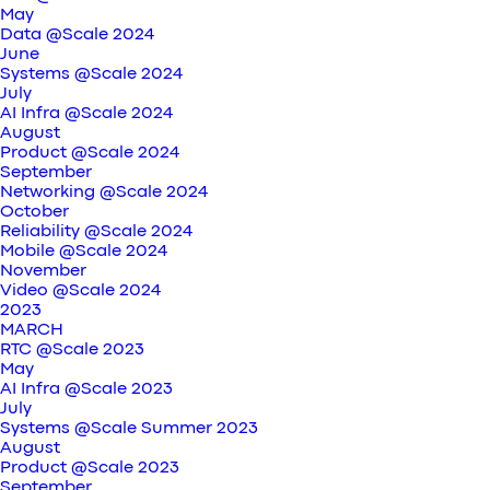
May
Data @Scale 2024
June
Systems @Scale 2024
July
AI Infra @Scale 2024
August
Product @Scale 2024
September
Networking @Scale 2024
October
Reliability @Scale 2024
Mobile @Scale 2024
November
Video @Scale 2024
2023
MARCH
RTC @Scale 2023
May
AI Infra @Scale 2023
July
Systems @Scale Summer 2023
August
Product @Scale 2023
September