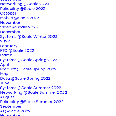
Networking @Scale 2023
Reliability @Scale 2023
October
Mobile @Scale 2023
November
Video @Scale 2023
December
Systems @Scale Winter 2023
2022
February
RTC @Scale 2022
March
Systems @Scale Spring 2022
April
Product @Scale Spring 2022
May
Data @Scale Spring 2022
June
Systems @Scale Summer 2022
Networking @Scale Summer 2022
August
Reliability @Scale Summer 2022
September
AI @Scale 2022