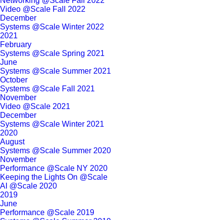
Networking @Scale Fall 2022
Video @Scale Fall 2022
December
Systems @Scale Winter 2022
2021
February
Systems @Scale Spring 2021
June
Systems @Scale Summer 2021
October
Systems @Scale Fall 2021
November
Video @Scale 2021
December
Systems @Scale Winter 2021
2020
August
Systems @Scale Summer 2020
November
Performance @Scale NY 2020
Keeping the Lights On @Scale
AI @Scale 2020
2019
June
Performance @Scale 2019