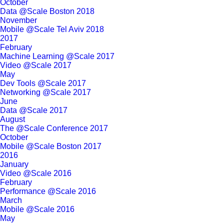
October
Data @Scale Boston 2018
November
Mobile @Scale Tel Aviv 2018
2017
February
Machine Learning @Scale 2017
Video @Scale 2017
May
Dev Tools @Scale 2017
Networking @Scale 2017
June
Data @Scale 2017
August
The @Scale Conference 2017
October
Mobile @Scale Boston 2017
2016
January
Video @Scale 2016
February
Performance @Scale 2016
March
Mobile @Scale 2016
May