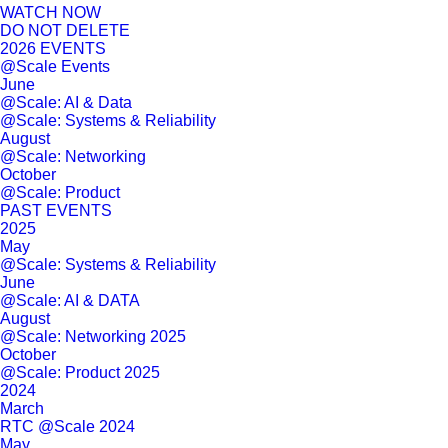
WATCH NOW
DO NOT DELETE
2026 EVENTS
@Scale Events
June
@Scale: AI & Data
@Scale: Systems & Reliability
August
@Scale: Networking
October
@Scale: Product
PAST EVENTS
2025
May
@Scale: Systems & Reliability
June
@Scale: AI & DATA
August
@Scale: Networking 2025
October
@Scale: Product 2025
2024
March
RTC @Scale 2024
May