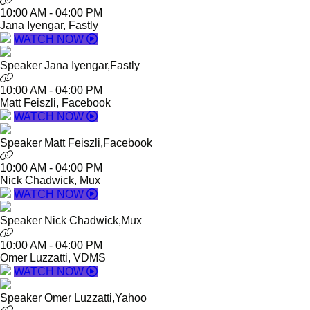
10:00 AM
-
04:00 PM
Jana Iyengar, Fastly
WATCH NOW
Speaker
Jana Iyengar,
Fastly
10:00 AM
-
04:00 PM
Matt Feiszli, Facebook
WATCH NOW
Speaker
Matt Feiszli,
Facebook
10:00 AM
-
04:00 PM
Nick Chadwick, Mux
WATCH NOW
Speaker
Nick Chadwick,
Mux
10:00 AM
-
04:00 PM
Omer Luzzatti, VDMS
WATCH NOW
Speaker
Omer Luzzatti,
Yahoo