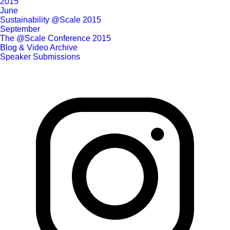
2015
June
Sustainability @Scale 2015
September
The @Scale Conference 2015
Blog & Video Archive
Speaker Submissions