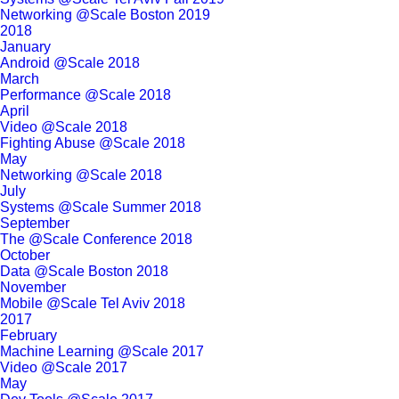
Networking @Scale Boston 2019
2018
January
Android @Scale 2018
March
Performance @Scale 2018
April
Video @Scale 2018
Fighting Abuse @Scale 2018
May
Networking @Scale 2018
July
Systems @Scale Summer 2018
September
The @Scale Conference 2018
October
Data @Scale Boston 2018
November
Mobile @Scale Tel Aviv 2018
2017
February
Machine Learning @Scale 2017
Video @Scale 2017
May