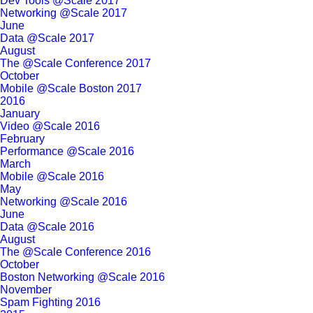
Dev Tools @Scale 2017
Networking @Scale 2017
June
Data @Scale 2017
August
The @Scale Conference 2017
October
Mobile @Scale Boston 2017
2016
January
Video @Scale 2016
February
Performance @Scale 2016
March
Mobile @Scale 2016
May
Networking @Scale 2016
June
Data @Scale 2016
August
The @Scale Conference 2016
October
Boston Networking @Scale 2016
November
Spam Fighting 2016