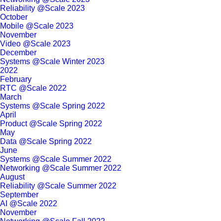
Reliability @Scale 2023
October
Mobile @Scale 2023
November
Video @Scale 2023
December
Systems @Scale Winter 2023
2022
February
RTC @Scale 2022
March
Systems @Scale Spring 2022
April
Product @Scale Spring 2022
May
Data @Scale Spring 2022
June
Systems @Scale Summer 2022
Networking @Scale Summer 2022
August
Reliability @Scale Summer 2022
September
AI @Scale 2022
November