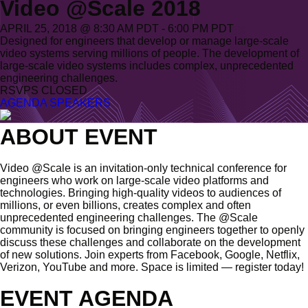
Video @Scale 2018
APRIL 25, 2018 @ 8:30 AM PDT - 6:00 PM PDT
Designed for engineers that develop or manage large-scale
video systems serving millions of people. The development of
large-scale video systems includes complex, unprecedented
engineering challenges.
RSVPS CLOSED
AGENDA
SPEAKERS
ABOUT EVENT
Video @Scale is an invitation-only technical conference for
engineers who work on large-scale video platforms and
technologies. Bringing high-quality videos to audiences of
millions, or even billions, creates complex and often
unprecedented engineering challenges. The @Scale
community is focused on bringing engineers together to openly
discuss these challenges and collaborate on the development
of new solutions. Join experts from Facebook, Google, Netflix,
Verizon, YouTube and more. Space is limited — register today!
EVENT AGENDA