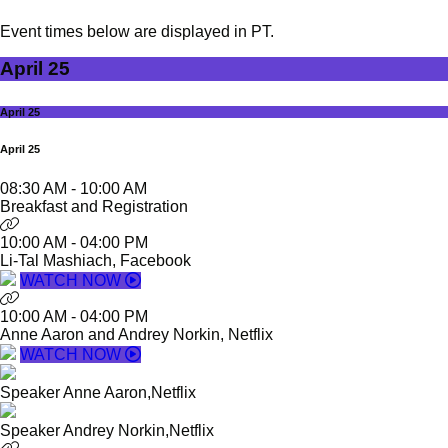
Event times below are displayed in PT.
April 25
April 25
April 25
08:30 AM
-
10:00 AM
Breakfast and Registration
10:00 AM
-
04:00 PM
Li-Tal Mashiach, Facebook
WATCH NOW
10:00 AM
-
04:00 PM
Anne Aaron and Andrey Norkin, Netflix
WATCH NOW
Speaker
Anne Aaron,
Netflix
Speaker
Andrey Norkin,
Netflix