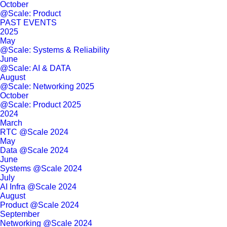
October
@Scale: Product
PAST EVENTS
2025
May
@Scale: Systems & Reliability
June
@Scale: AI & DATA
August
@Scale: Networking 2025
October
@Scale: Product 2025
2024
March
RTC @Scale 2024
May
Data @Scale 2024
June
Systems @Scale 2024
July
AI Infra @Scale 2024
August
Product @Scale 2024
September
Networking @Scale 2024