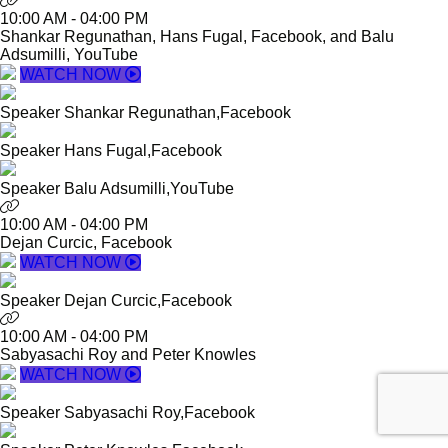
10:00 AM
-
04:00 PM
Shankar Regunathan, Hans Fugal, Facebook, and Balu
Adsumilli, YouTube
WATCH NOW
Speaker
Shankar Regunathan,
Facebook
Speaker
Hans Fugal,
Facebook
Speaker
Balu Adsumilli,
YouTube
10:00 AM
-
04:00 PM
Dejan Curcic, Facebook
WATCH NOW
Speaker
Dejan Curcic,
Facebook
10:00 AM
-
04:00 PM
Sabyasachi Roy and Peter Knowles
WATCH NOW
Speaker
Sabyasachi Roy,
Facebook