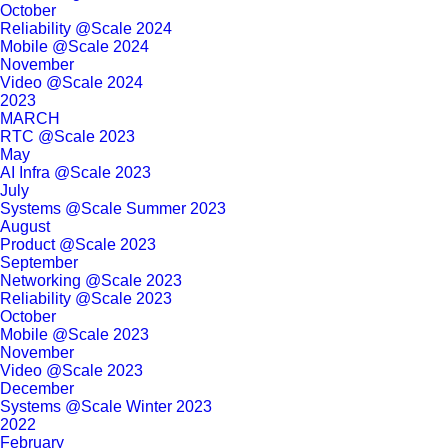
October
Reliability @Scale 2024
Mobile @Scale 2024
November
Video @Scale 2024
2023
MARCH
RTC @Scale 2023
May
AI Infra @Scale 2023
July
Systems @Scale Summer 2023
August
Product @Scale 2023
September
Networking @Scale 2023
Reliability @Scale 2023
October
Mobile @Scale 2023
November
Video @Scale 2023
December
Systems @Scale Winter 2023
2022
February