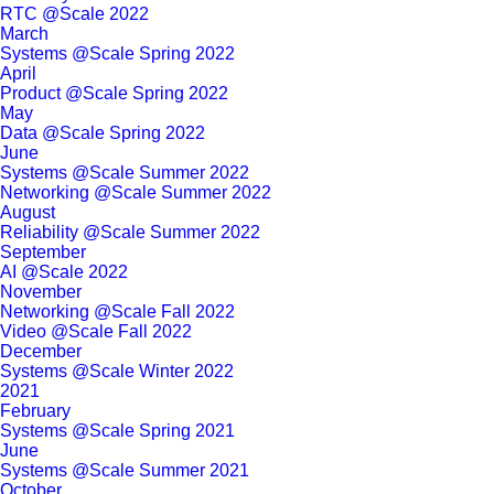
RTC @Scale 2022
March
Systems @Scale Spring 2022
April
Product @Scale Spring 2022
May
Data @Scale Spring 2022
June
Systems @Scale Summer 2022
Networking @Scale Summer 2022
August
Reliability @Scale Summer 2022
September
AI @Scale 2022
November
Networking @Scale Fall 2022
Video @Scale Fall 2022
December
Systems @Scale Winter 2022
2021
February
Systems @Scale Spring 2021
June
Systems @Scale Summer 2021
October