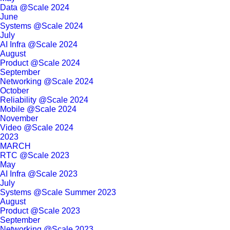
Data @Scale 2024
June
Systems @Scale 2024
July
AI Infra @Scale 2024
August
Product @Scale 2024
September
Networking @Scale 2024
October
Reliability @Scale 2024
Mobile @Scale 2024
November
Video @Scale 2024
2023
MARCH
RTC @Scale 2023
May
AI Infra @Scale 2023
July
Systems @Scale Summer 2023
August
Product @Scale 2023
September
Networking @Scale 2023