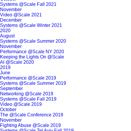
Systems @Scale Fall 2021
November
Video @Scale 2021
December
Systems @Scale Winter 2021
2020
August
Systems @Scale Summer 2020
November
Performance @Scale NY 2020
Keeping the Lights On @Scale
AI @Scale 2020
2019
June
Performance @Scale 2019
Systems @Scale Summer 2019
September
Networking @Scale 2019
Systems @Scale Fall 2019
Video @Scale 2019
October
The @Scale Conference 2019
November
Fighting Abuse @Scale 2019
Systems @Scale Tel Aviv Fall 2019