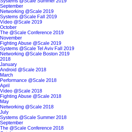
Systems @Scale Summer 2019
September
Networking @Scale 2019
Systems @Scale Fall 2019
Video @Scale 2019
October
The @Scale Conference 2019
November
Fighting Abuse @Scale 2019
Systems @Scale Tel Aviv Fall 2019
Networking @Scale Boston 2019
2018
January
Android @Scale 2018
March
Performance @Scale 2018
April
Video @Scale 2018
Fighting Abuse @Scale 2018
May
Networking @Scale 2018
July
Systems @Scale Summer 2018
September
The @Scale Conference 2018