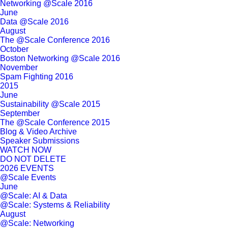
Networking @Scale 2016
June
Data @Scale 2016
August
The @Scale Conference 2016
October
Boston Networking @Scale 2016
November
Spam Fighting 2016
2015
June
Sustainability @Scale 2015
September
The @Scale Conference 2015
Blog & Video Archive
Speaker Submissions
WATCH NOW
DO NOT DELETE
2026 EVENTS
@Scale Events
June
@Scale: AI & Data
@Scale: Systems & Reliability
August
@Scale: Networking