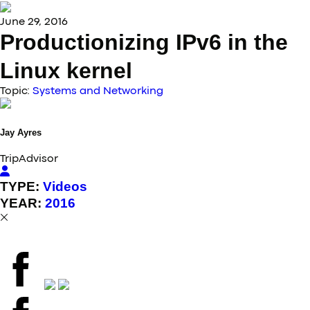
June 29, 2016
Productionizing IPv6 in the
Linux kernel
Topic:
Systems and Networking
Jay
Ayres
TripAdvisor
TYPE:
Videos
YEAR:
2016