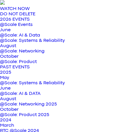
WATCH NOW
DO NOT DELETE
2026 EVENTS
@Scale Events
June
@Scale: AI & Data
@Scale: Systems & Reliability
August
@Scale: Networking
October
@Scale: Product
PAST EVENTS
2025
May
@Scale: Systems & Reliability
June
@Scale: AI & DATA
August
@Scale: Networking 2025
October
@Scale: Product 2025
2024
March
RTC @Scale 2024