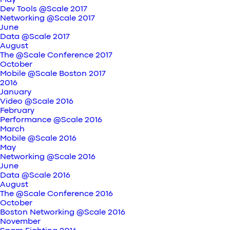
May
Dev Tools @Scale 2017
Networking @Scale 2017
June
Data @Scale 2017
August
The @Scale Conference 2017
October
Mobile @Scale Boston 2017
2016
January
Video @Scale 2016
February
Performance @Scale 2016
March
Mobile @Scale 2016
May
Networking @Scale 2016
June
Data @Scale 2016
August
The @Scale Conference 2016
October
Boston Networking @Scale 2016
November