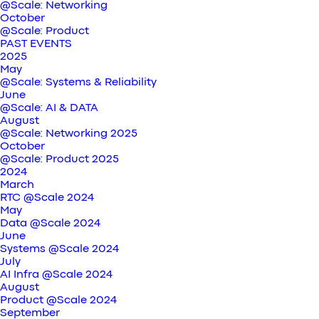
@Scale: Networking
October
@Scale: Product
PAST EVENTS
2025
May
@Scale: Systems & Reliability
June
@Scale: AI & DATA
August
@Scale: Networking 2025
October
@Scale: Product 2025
2024
March
RTC @Scale 2024
May
Data @Scale 2024
June
Systems @Scale 2024
July
AI Infra @Scale 2024
August
Product @Scale 2024
September