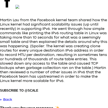
Martin Lau from the Facebook kernel team shared how the
Linux kernel had significant scalability issues (up until
recently) in supporting IPv6. He went through how simple
commands like printing the IPv6 routing table in Linux was
taking more than 10 seconds for what was a seemingly
small table and then explained the details around why this
was happening. (Spoiler: The kernel was creating clone
routes for every unique destination IPv6 address in order
to record MTU per destination, resulting in sometimes tens
or hundreds of thousands of route table entries. This
slowed down any access to the table and caused TCP
lockups when garbage collection ran on the table.) Martin
then reviewed a number of other issues in IPv6 that the
Facebook team has upstreamed in order to make the
Linux kernel more scalable for IPv6.
SUBSCRIBE TO @SCALE
← Back