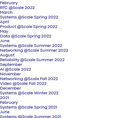
February
RTC @Scale 2022
March
Systems @Scale Spring 2022
April
Product @Scale Spring 2022
May
Data @Scale Spring 2022
June
Systems @Scale Summer 2022
Networking @Scale Summer 2022
August
Reliability @Scale Summer 2022
September
AI @Scale 2022
November
Networking @Scale Fall 2022
Video @Scale Fall 2022
December
Systems @Scale Winter 2022
2021
February
Systems @Scale Spring 2021
June
Systems @Scale Summer 2021