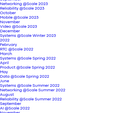
Networking @Scale 2023
Reliability @Scale 2023
October
Mobile @Scale 2023
November
Video @Scale 2023
December
Systems @Scale Winter 2023
2022
February
RTC @Scale 2022
March
Systems @Scale Spring 2022
April
Product @Scale Spring 2022
May
Data @Scale Spring 2022
June
Systems @Scale Summer 2022
Networking @Scale Summer 2022
August
Reliability @Scale Summer 2022
September
AI @Scale 2022