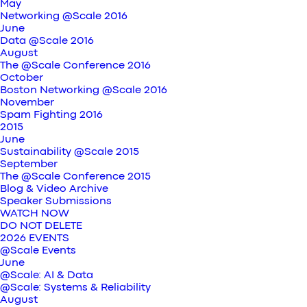
May
Networking @Scale 2016
June
Data @Scale 2016
August
The @Scale Conference 2016
October
Boston Networking @Scale 2016
November
Spam Fighting 2016
2015
June
Sustainability @Scale 2015
September
The @Scale Conference 2015
Blog & Video Archive
Speaker Submissions
WATCH NOW
DO NOT DELETE
2026 EVENTS
@Scale Events
June
@Scale: AI & Data
@Scale: Systems & Reliability
August