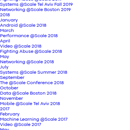
Systems @Scale Tel Aviv Fall 2019
Networking @Scale Boston 2019
2018
January
Android @Scale 2018
March
Performance @Scale 2018
April
Video @Scale 2018
Fighting Abuse @Scale 2018
May
Networking @Scale 2018
July
Systems @Scale Summer 2018
September
The @Scale Conference 2018
October
Data @Scale Boston 2018
November
Mobile @Scale Tel Aviv 2018
2017
February
Machine Learning @Scale 2017
Video @Scale 2017