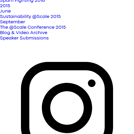
Spam Fighting 2016
2015
June
Sustainability @Scale 2015
September
The @Scale Conference 2015
Blog & Video Archive
Speaker Submissions