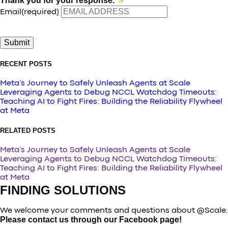
Thank you for your response.
Email
(required)
Submit
RECENT POSTS
Meta’s Journey to Safely Unleash Agents at Scale
Leveraging Agents to Debug NCCL Watchdog Timeouts:
Teaching AI to Fight Fires: Building the Reliability Flywheel
at Meta
RELATED POSTS
Meta’s Journey to Safely Unleash Agents at Scale
Leveraging Agents to Debug NCCL Watchdog Timeouts:
Teaching AI to Fight Fires: Building the Reliability Flywheel
at Meta
FINDING SOLUTIONS
We welcome your comments and questions about @Scale.
Please contact us through our Facebook page!