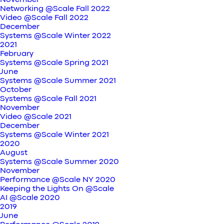
November
Networking @Scale Fall 2022
Video @Scale Fall 2022
December
Systems @Scale Winter 2022
2021
February
Systems @Scale Spring 2021
June
Systems @Scale Summer 2021
October
Systems @Scale Fall 2021
November
Video @Scale 2021
December
Systems @Scale Winter 2021
2020
August
Systems @Scale Summer 2020
November
Performance @Scale NY 2020
Keeping the Lights On @Scale
AI @Scale 2020
2019
June