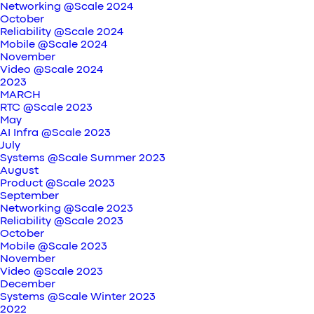
Networking @Scale 2024
October
Reliability @Scale 2024
Mobile @Scale 2024
November
Video @Scale 2024
2023
MARCH
RTC @Scale 2023
May
AI Infra @Scale 2023
July
Systems @Scale Summer 2023
August
Product @Scale 2023
September
Networking @Scale 2023
Reliability @Scale 2023
October
Mobile @Scale 2023
November
Video @Scale 2023
December
Systems @Scale Winter 2023
2022