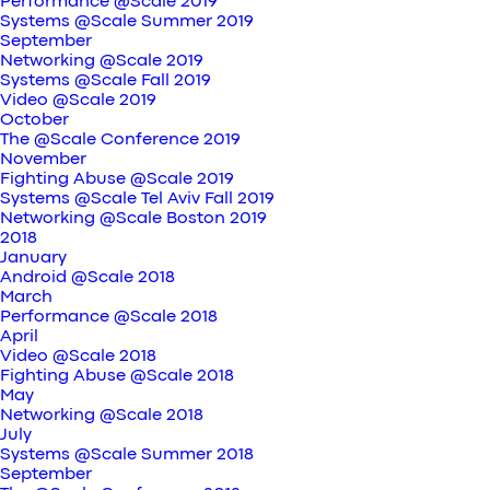
Performance @Scale 2019
Systems @Scale Summer 2019
September
Networking @Scale 2019
Systems @Scale Fall 2019
Video @Scale 2019
October
The @Scale Conference 2019
November
Fighting Abuse @Scale 2019
Systems @Scale Tel Aviv Fall 2019
Networking @Scale Boston 2019
2018
January
Android @Scale 2018
March
Performance @Scale 2018
April
Video @Scale 2018
Fighting Abuse @Scale 2018
May
Networking @Scale 2018
July
Systems @Scale Summer 2018
September