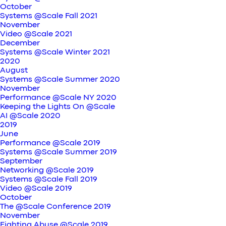
October
Systems @Scale Fall 2021
November
Video @Scale 2021
December
Systems @Scale Winter 2021
2020
August
Systems @Scale Summer 2020
November
Performance @Scale NY 2020
Keeping the Lights On @Scale
AI @Scale 2020
2019
June
Performance @Scale 2019
Systems @Scale Summer 2019
September
Networking @Scale 2019
Systems @Scale Fall 2019
Video @Scale 2019
October
The @Scale Conference 2019
November
Fighting Abuse @Scale 2019