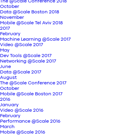
The @Scale Conference 2018
October
Data @Scale Boston 2018
November
Mobile @Scale Tel Aviv 2018
2017
February
Machine Learning @Scale 2017
Video @Scale 2017
May
Dev Tools @Scale 2017
Networking @Scale 2017
June
Data @Scale 2017
August
The @Scale Conference 2017
October
Mobile @Scale Boston 2017
2016
January
Video @Scale 2016
February
Performance @Scale 2016
March
Mobile @Scale 2016