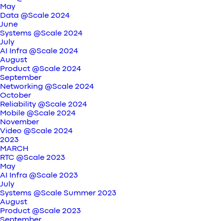
May
Data @Scale 2024
June
Systems @Scale 2024
July
AI Infra @Scale 2024
August
Product @Scale 2024
September
Networking @Scale 2024
October
Reliability @Scale 2024
Mobile @Scale 2024
November
Video @Scale 2024
2023
MARCH
RTC @Scale 2023
May
AI Infra @Scale 2023
July
Systems @Scale Summer 2023
August
Product @Scale 2023
September