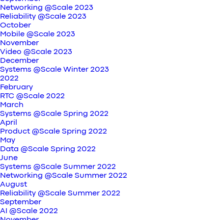
Networking @Scale 2023
Reliability @Scale 2023
October
Mobile @Scale 2023
November
Video @Scale 2023
December
Systems @Scale Winter 2023
2022
February
RTC @Scale 2022
March
Systems @Scale Spring 2022
April
Product @Scale Spring 2022
May
Data @Scale Spring 2022
June
Systems @Scale Summer 2022
Networking @Scale Summer 2022
August
Reliability @Scale Summer 2022
September
AI @Scale 2022