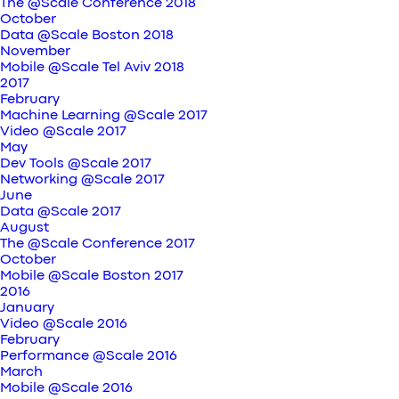
The @Scale Conference 2018
October
Data @Scale Boston 2018
November
Mobile @Scale Tel Aviv 2018
2017
February
Machine Learning @Scale 2017
Video @Scale 2017
May
Dev Tools @Scale 2017
Networking @Scale 2017
June
Data @Scale 2017
August
The @Scale Conference 2017
October
Mobile @Scale Boston 2017
2016
January
Video @Scale 2016
February
Performance @Scale 2016
March
Mobile @Scale 2016