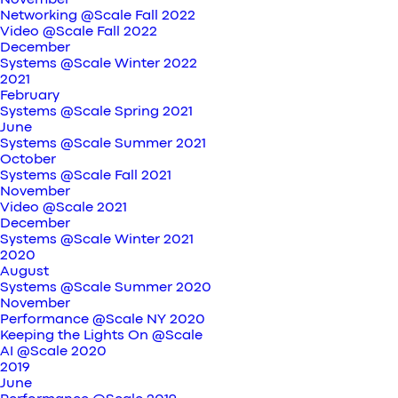
November
Networking @Scale Fall 2022
Video @Scale Fall 2022
December
Systems @Scale Winter 2022
2021
February
Systems @Scale Spring 2021
June
Systems @Scale Summer 2021
October
Systems @Scale Fall 2021
November
Video @Scale 2021
December
Systems @Scale Winter 2021
2020
August
Systems @Scale Summer 2020
November
Performance @Scale NY 2020
Keeping the Lights On @Scale
AI @Scale 2020
2019
June