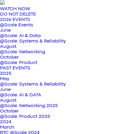
WATCH NOW
DO NOT DELETE
2026 EVENTS
@Scale Events
June
@Scale: AI & Data
@Scale: Systems & Reliability
August
@Scale: Networking
October
@Scale: Product
PAST EVENTS
2025
May
@Scale: Systems & Reliability
June
@Scale: AI & DATA
August
@Scale: Networking 2025
October
@Scale: Product 2025
2024
March
RTC @Scale 2024