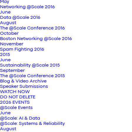
May
Networking @Scale 2016
June
Data @Scale 2016
August
The @Scale Conference 2016
October
Boston Networking @Scale 2016
November
Spam Fighting 2016
2015
June
Sustainability @Scale 2015
September
The @Scale Conference 2015
Blog & Video Archive
Speaker Submissions
WATCH NOW
DO NOT DELETE
2026 EVENTS
@Scale Events
June
@Scale: AI & Data
@Scale: Systems & Reliability
August