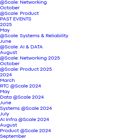
@Scale: Networking
October
@Scale: Product
PAST EVENTS
2025
May
@Scale: Systems & Reliability
June
@Scale: AI & DATA
August
@Scale: Networking 2025
October
@Scale: Product 2025
2024
March
RTC @Scale 2024
May
Data @Scale 2024
June
Systems @Scale 2024
July
AI Infra @Scale 2024
August
Product @Scale 2024
September