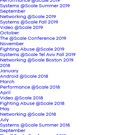
Performance @Scale 2019
Systems @Scale Summer 2019
September
Networking @Scale 2019
Systems @Scale Fall 2019
Video @Scale 2019
October
The @Scale Conference 2019
November
Fighting Abuse @Scale 2019
Systems @Scale Tel Aviv Fall 2019
Networking @Scale Boston 2019
2018
January
Android @Scale 2018
March
Performance @Scale 2018
April
Video @Scale 2018
Fighting Abuse @Scale 2018
May
Networking @Scale 2018
July
Systems @Scale Summer 2018
September