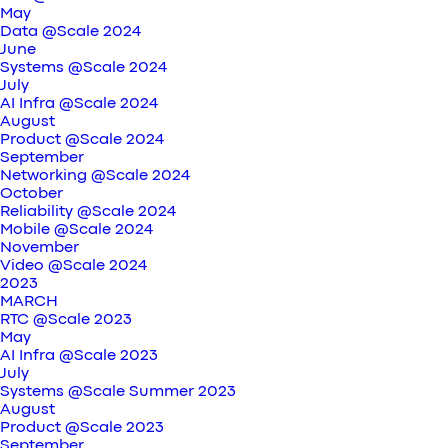
May
Data @Scale 2024
June
Systems @Scale 2024
July
AI Infra @Scale 2024
August
Product @Scale 2024
September
Networking @Scale 2024
October
Reliability @Scale 2024
Mobile @Scale 2024
November
Video @Scale 2024
2023
MARCH
RTC @Scale 2023
May
AI Infra @Scale 2023
July
Systems @Scale Summer 2023
August
Product @Scale 2023
September