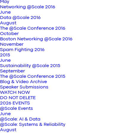
May
Networking @Scale 2016
June
Data @Scale 2016
August
The @Scale Conference 2016
October
Boston Networking @Scale 2016
November
Spam Fighting 2016
2015
June
Sustainability @Scale 2015
September
The @Scale Conference 2015
Blog & Video Archive
Speaker Submissions
WATCH NOW
DO NOT DELETE
2026 EVENTS
@Scale Events
June
@Scale: AI & Data
@Scale: Systems & Reliability
August