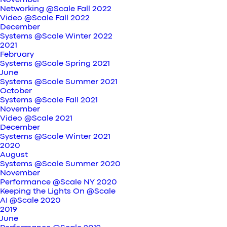
November
Networking @Scale Fall 2022
Video @Scale Fall 2022
December
Systems @Scale Winter 2022
2021
February
Systems @Scale Spring 2021
June
Systems @Scale Summer 2021
October
Systems @Scale Fall 2021
November
Video @Scale 2021
December
Systems @Scale Winter 2021
2020
August
Systems @Scale Summer 2020
November
Performance @Scale NY 2020
Keeping the Lights On @Scale
AI @Scale 2020
2019
June