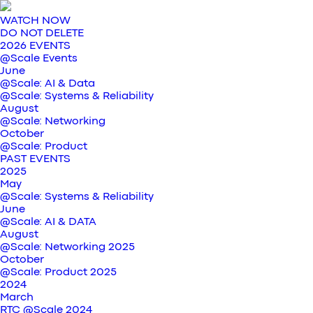
WATCH NOW
DO NOT DELETE
2026 EVENTS
@Scale Events
June
@Scale: AI & Data
@Scale: Systems & Reliability
August
@Scale: Networking
October
@Scale: Product
PAST EVENTS
2025
May
@Scale: Systems & Reliability
June
@Scale: AI & DATA
August
@Scale: Networking 2025
October
@Scale: Product 2025
2024
March
RTC @Scale 2024