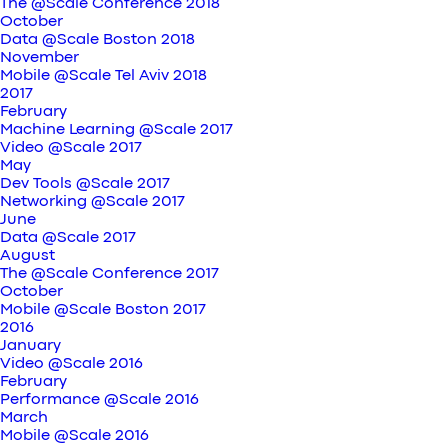
The @Scale Conference 2018
October
Data @Scale Boston 2018
November
Mobile @Scale Tel Aviv 2018
2017
February
Machine Learning @Scale 2017
Video @Scale 2017
May
Dev Tools @Scale 2017
Networking @Scale 2017
June
Data @Scale 2017
August
The @Scale Conference 2017
October
Mobile @Scale Boston 2017
2016
January
Video @Scale 2016
February
Performance @Scale 2016
March
Mobile @Scale 2016