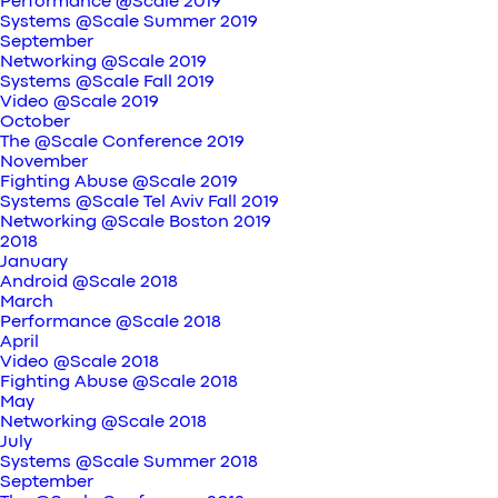
Performance @Scale 2019
Systems @Scale Summer 2019
September
Networking @Scale 2019
Systems @Scale Fall 2019
Video @Scale 2019
October
The @Scale Conference 2019
November
Fighting Abuse @Scale 2019
Systems @Scale Tel Aviv Fall 2019
Networking @Scale Boston 2019
2018
January
Android @Scale 2018
March
Performance @Scale 2018
April
Video @Scale 2018
Fighting Abuse @Scale 2018
May
Networking @Scale 2018
July
Systems @Scale Summer 2018
September