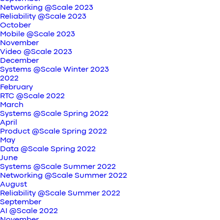
Networking @Scale 2023
Reliability @Scale 2023
October
Mobile @Scale 2023
November
Video @Scale 2023
December
Systems @Scale Winter 2023
2022
February
RTC @Scale 2022
March
Systems @Scale Spring 2022
April
Product @Scale Spring 2022
May
Data @Scale Spring 2022
June
Systems @Scale Summer 2022
Networking @Scale Summer 2022
August
Reliability @Scale Summer 2022
September
AI @Scale 2022