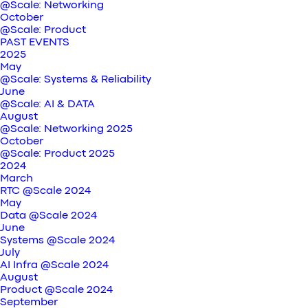
@Scale: Networking
October
@Scale: Product
PAST EVENTS
2025
May
@Scale: Systems & Reliability
June
@Scale: AI & DATA
August
@Scale: Networking 2025
October
@Scale: Product 2025
2024
March
RTC @Scale 2024
May
Data @Scale 2024
June
Systems @Scale 2024
July
AI Infra @Scale 2024
August
Product @Scale 2024
September