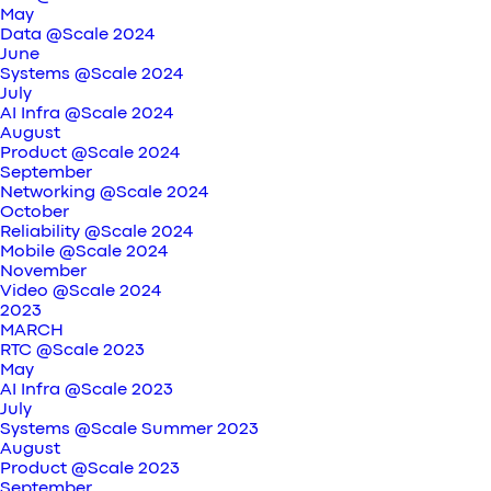
May
Data @Scale 2024
June
Systems @Scale 2024
July
AI Infra @Scale 2024
August
Product @Scale 2024
September
Networking @Scale 2024
October
Reliability @Scale 2024
Mobile @Scale 2024
November
Video @Scale 2024
2023
MARCH
RTC @Scale 2023
May
AI Infra @Scale 2023
July
Systems @Scale Summer 2023
August
Product @Scale 2023
September