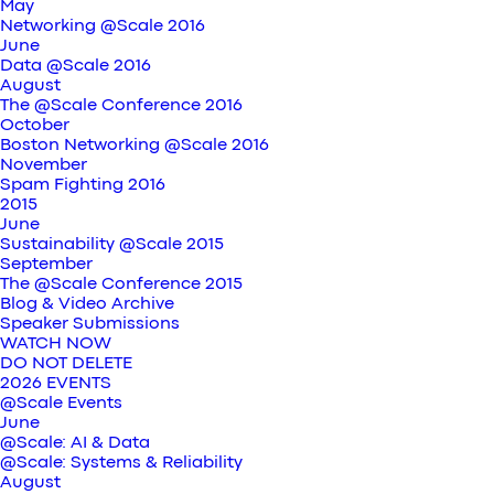
May
Networking @Scale 2016
June
Data @Scale 2016
August
The @Scale Conference 2016
October
Boston Networking @Scale 2016
November
Spam Fighting 2016
2015
June
Sustainability @Scale 2015
September
The @Scale Conference 2015
Blog & Video Archive
Speaker Submissions
WATCH NOW
DO NOT DELETE
2026 EVENTS
@Scale Events
June
@Scale: AI & Data
@Scale: Systems & Reliability
August