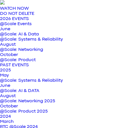
WATCH NOW
DO NOT DELETE
2026 EVENTS
@Scale Events
June
@Scale: AI & Data
@Scale: Systems & Reliability
August
@Scale: Networking
October
@Scale: Product
PAST EVENTS
2025
May
@Scale: Systems & Reliability
June
@Scale: AI & DATA
August
@Scale: Networking 2025
October
@Scale: Product 2025
2024
March
RTC @Scale 2024