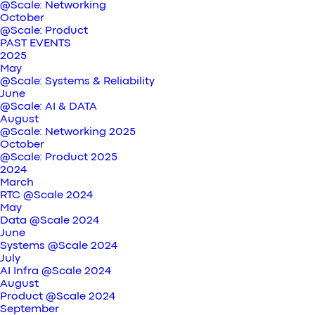
@Scale: Networking
October
@Scale: Product
PAST EVENTS
2025
May
@Scale: Systems & Reliability
June
@Scale: AI & DATA
August
@Scale: Networking 2025
October
@Scale: Product 2025
2024
March
RTC @Scale 2024
May
Data @Scale 2024
June
Systems @Scale 2024
July
AI Infra @Scale 2024
August
Product @Scale 2024
September