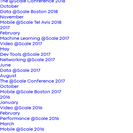
The @Scale Conference 2018
October
Data @Scale Boston 2018
November
Mobile @Scale Tel Aviv 2018
2017
February
Machine Learning @Scale 2017
Video @Scale 2017
May
Dev Tools @Scale 2017
Networking @Scale 2017
June
Data @Scale 2017
August
The @Scale Conference 2017
October
Mobile @Scale Boston 2017
2016
January
Video @Scale 2016
February
Performance @Scale 2016
March
Mobile @Scale 2016