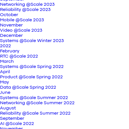
Networking @Scale 2023
Reliability @Scale 2023
October
Mobile @Scale 2023
November
Video @Scale 2023
December
Systems @Scale Winter 2023
2022
February
RTC @Scale 2022
March
Systems @Scale Spring 2022
April
Product @Scale Spring 2022
May
Data @Scale Spring 2022
June
Systems @Scale Summer 2022
Networking @Scale Summer 2022
August
Reliability @Scale Summer 2022
September
AI @Scale 2022