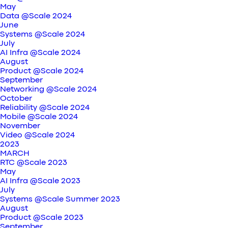
May
Data @Scale 2024
June
Systems @Scale 2024
July
AI Infra @Scale 2024
August
Product @Scale 2024
September
Networking @Scale 2024
October
Reliability @Scale 2024
Mobile @Scale 2024
November
Video @Scale 2024
2023
MARCH
RTC @Scale 2023
May
AI Infra @Scale 2023
July
Systems @Scale Summer 2023
August
Product @Scale 2023
September