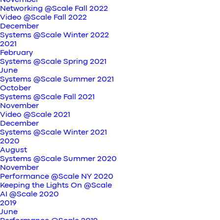
November
Networking @Scale Fall 2022
Video @Scale Fall 2022
December
Systems @Scale Winter 2022
2021
February
Systems @Scale Spring 2021
June
Systems @Scale Summer 2021
October
Systems @Scale Fall 2021
November
Video @Scale 2021
December
Systems @Scale Winter 2021
2020
August
Systems @Scale Summer 2020
November
Performance @Scale NY 2020
Keeping the Lights On @Scale
AI @Scale 2020
2019
June