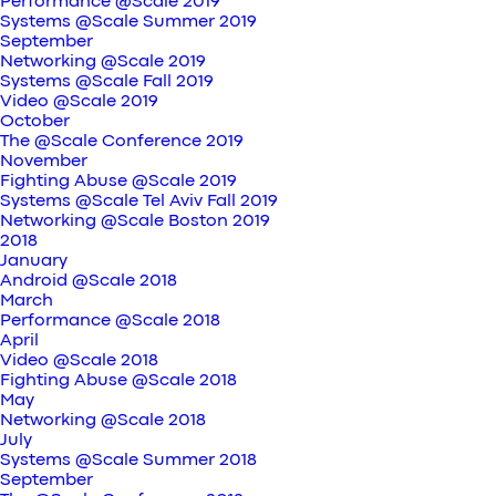
Performance @Scale 2019
Systems @Scale Summer 2019
September
Networking @Scale 2019
Systems @Scale Fall 2019
Video @Scale 2019
October
The @Scale Conference 2019
November
Fighting Abuse @Scale 2019
Systems @Scale Tel Aviv Fall 2019
Networking @Scale Boston 2019
2018
January
Android @Scale 2018
March
Performance @Scale 2018
April
Video @Scale 2018
Fighting Abuse @Scale 2018
May
Networking @Scale 2018
July
Systems @Scale Summer 2018
September