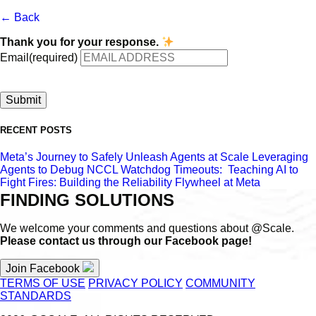
← Back
Thank you for your response.
Email
(required)
Submit
RECENT POSTS
Meta’s Journey to Safely Unleash Agents at Scale
Leveraging
Agents to Debug NCCL Watchdog Timeouts:
Teaching AI to
Fight Fires: Building the Reliability Flywheel at Meta
FINDING SOLUTIONS
We welcome your comments and questions about @Scale.
Please contact us through our Facebook page!
Join Facebook
TERMS OF USE
PRIVACY POLICY
COMMUNITY
STANDARDS