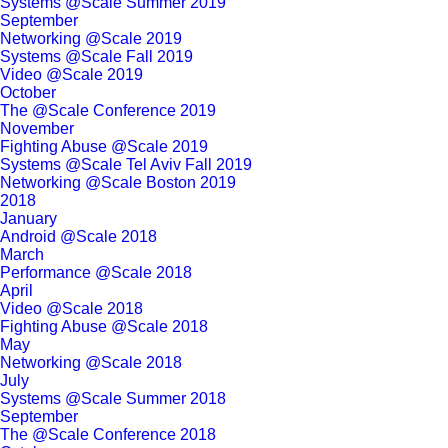
Systems @Scale Summer 2019
September
Networking @Scale 2019
Systems @Scale Fall 2019
Video @Scale 2019
October
The @Scale Conference 2019
November
Fighting Abuse @Scale 2019
Systems @Scale Tel Aviv Fall 2019
Networking @Scale Boston 2019
2018
January
Android @Scale 2018
March
Performance @Scale 2018
April
Video @Scale 2018
Fighting Abuse @Scale 2018
May
Networking @Scale 2018
July
Systems @Scale Summer 2018
September
The @Scale Conference 2018