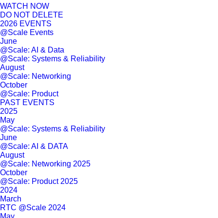
WATCH NOW
DO NOT DELETE
2026 EVENTS
@Scale Events
June
@Scale: AI & Data
@Scale: Systems & Reliability
August
@Scale: Networking
October
@Scale: Product
PAST EVENTS
2025
May
@Scale: Systems & Reliability
June
@Scale: AI & DATA
August
@Scale: Networking 2025
October
@Scale: Product 2025
2024
March
RTC @Scale 2024
May