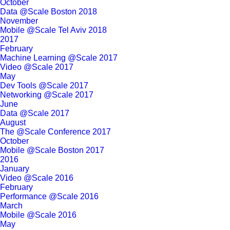
October
Data @Scale Boston 2018
November
Mobile @Scale Tel Aviv 2018
2017
February
Machine Learning @Scale 2017
Video @Scale 2017
May
Dev Tools @Scale 2017
Networking @Scale 2017
June
Data @Scale 2017
August
The @Scale Conference 2017
October
Mobile @Scale Boston 2017
2016
January
Video @Scale 2016
February
Performance @Scale 2016
March
Mobile @Scale 2016
May