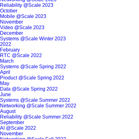
Reliability @Scale 2023
October
Mobile @Scale 2023
November
Video @Scale 2023
December
Systems @Scale Winter 2023
2022
February
RTC @Scale 2022
March
Systems @Scale Spring 2022
April
Product @Scale Spring 2022
May
Data @Scale Spring 2022
June
Systems @Scale Summer 2022
Networking @Scale Summer 2022
August
Reliability @Scale Summer 2022
September
AI @Scale 2022
November