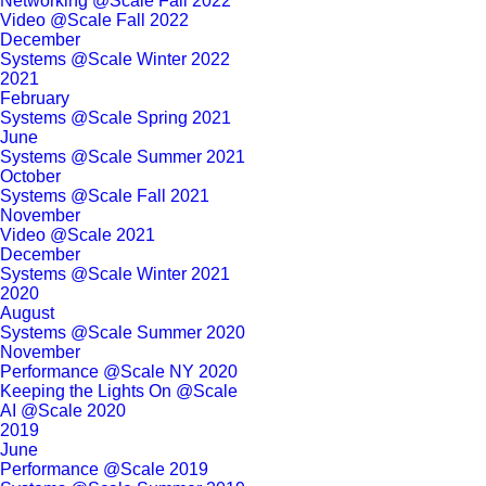
Networking @Scale Fall 2022
Video @Scale Fall 2022
December
Systems @Scale Winter 2022
2021
February
Systems @Scale Spring 2021
June
Systems @Scale Summer 2021
October
Systems @Scale Fall 2021
November
Video @Scale 2021
December
Systems @Scale Winter 2021
2020
August
Systems @Scale Summer 2020
November
Performance @Scale NY 2020
Keeping the Lights On @Scale
AI @Scale 2020
2019
June
Performance @Scale 2019