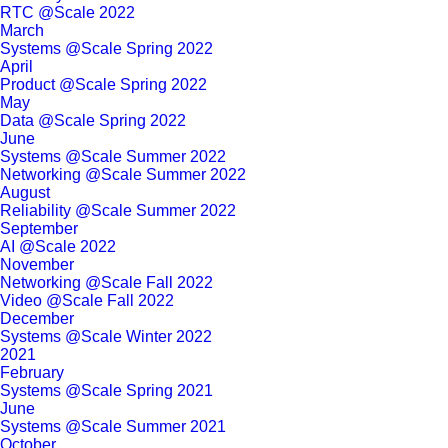
RTC @Scale 2022
March
Systems @Scale Spring 2022
April
Product @Scale Spring 2022
May
Data @Scale Spring 2022
June
Systems @Scale Summer 2022
Networking @Scale Summer 2022
August
Reliability @Scale Summer 2022
September
AI @Scale 2022
November
Networking @Scale Fall 2022
Video @Scale Fall 2022
December
Systems @Scale Winter 2022
2021
February
Systems @Scale Spring 2021
June
Systems @Scale Summer 2021
October