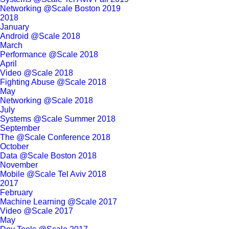
Networking @Scale Boston 2019
2018
January
Android @Scale 2018
March
Performance @Scale 2018
April
Video @Scale 2018
Fighting Abuse @Scale 2018
May
Networking @Scale 2018
July
Systems @Scale Summer 2018
September
The @Scale Conference 2018
October
Data @Scale Boston 2018
November
Mobile @Scale Tel Aviv 2018
2017
February
Machine Learning @Scale 2017
Video @Scale 2017
May