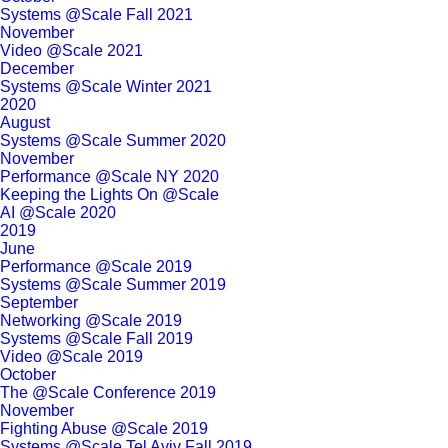
Systems @Scale Fall 2021
November
Video @Scale 2021
December
Systems @Scale Winter 2021
2020
August
Systems @Scale Summer 2020
November
Performance @Scale NY 2020
Keeping the Lights On @Scale
AI @Scale 2020
2019
June
Performance @Scale 2019
Systems @Scale Summer 2019
September
Networking @Scale 2019
Systems @Scale Fall 2019
Video @Scale 2019
October
The @Scale Conference 2019
November
Fighting Abuse @Scale 2019
Systems @Scale Tel Aviv Fall 2019