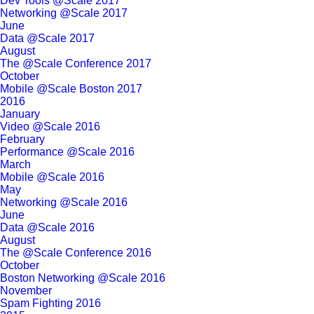
Dev Tools @Scale 2017
Networking @Scale 2017
June
Data @Scale 2017
August
The @Scale Conference 2017
October
Mobile @Scale Boston 2017
2016
January
Video @Scale 2016
February
Performance @Scale 2016
March
Mobile @Scale 2016
May
Networking @Scale 2016
June
Data @Scale 2016
August
The @Scale Conference 2016
October
Boston Networking @Scale 2016
November
Spam Fighting 2016