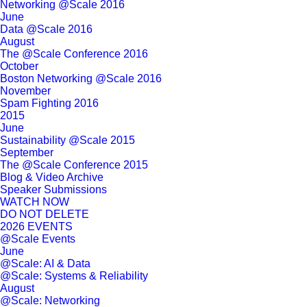
Networking @Scale 2016
June
Data @Scale 2016
August
The @Scale Conference 2016
October
Boston Networking @Scale 2016
November
Spam Fighting 2016
2015
June
Sustainability @Scale 2015
September
The @Scale Conference 2015
Blog & Video Archive
Speaker Submissions
WATCH NOW
DO NOT DELETE
2026 EVENTS
@Scale Events
June
@Scale: AI & Data
@Scale: Systems & Reliability
August
@Scale: Networking