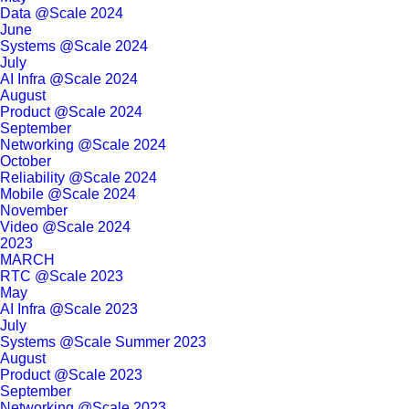
Data @Scale 2024
June
Systems @Scale 2024
July
AI Infra @Scale 2024
August
Product @Scale 2024
September
Networking @Scale 2024
October
Reliability @Scale 2024
Mobile @Scale 2024
November
Video @Scale 2024
2023
MARCH
RTC @Scale 2023
May
AI Infra @Scale 2023
July
Systems @Scale Summer 2023
August
Product @Scale 2023
September
Networking @Scale 2023