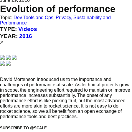
June 29, 2016
Evolution of performance
Topic:
Dev Tools and Ops, Privacy, Sustainability and
Performance
TYPE:
Videos
YEAR:
2016
David Mortenson introduced us to the importance and
challenges of performance at scale. As technical projects grow
in scope, the engineering effort required to maintain or improve
performance increases substantially. The onset of any
performance effort is like picking fruit, but the most advanced
efforts are more akin to rocket science. It is not easy to do
rocket science, so we all benefit from an open exchange of
performance tools and best practices.
SUBSCRIBE TO @SCALE