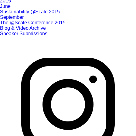
2015
June
Sustainability @Scale 2015
September
The @Scale Conference 2015
Blog & Video Archive
Speaker Submissions