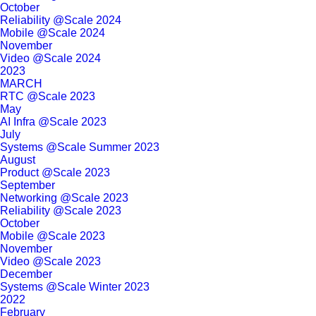
October
Reliability @Scale 2024
Mobile @Scale 2024
November
Video @Scale 2024
2023
MARCH
RTC @Scale 2023
May
AI Infra @Scale 2023
July
Systems @Scale Summer 2023
August
Product @Scale 2023
September
Networking @Scale 2023
Reliability @Scale 2023
October
Mobile @Scale 2023
November
Video @Scale 2023
December
Systems @Scale Winter 2023
2022
February