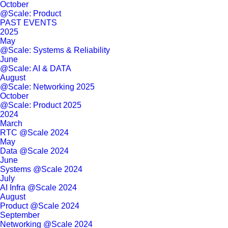
October
@Scale: Product
PAST EVENTS
2025
May
@Scale: Systems & Reliability
June
@Scale: AI & DATA
August
@Scale: Networking 2025
October
@Scale: Product 2025
2024
March
RTC @Scale 2024
May
Data @Scale 2024
June
Systems @Scale 2024
July
AI Infra @Scale 2024
August
Product @Scale 2024
September
Networking @Scale 2024