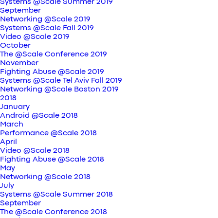
Systems @Scale Summer 2019
September
Networking @Scale 2019
Systems @Scale Fall 2019
Video @Scale 2019
October
The @Scale Conference 2019
November
Fighting Abuse @Scale 2019
Systems @Scale Tel Aviv Fall 2019
Networking @Scale Boston 2019
2018
January
Android @Scale 2018
March
Performance @Scale 2018
April
Video @Scale 2018
Fighting Abuse @Scale 2018
May
Networking @Scale 2018
July
Systems @Scale Summer 2018
September
The @Scale Conference 2018