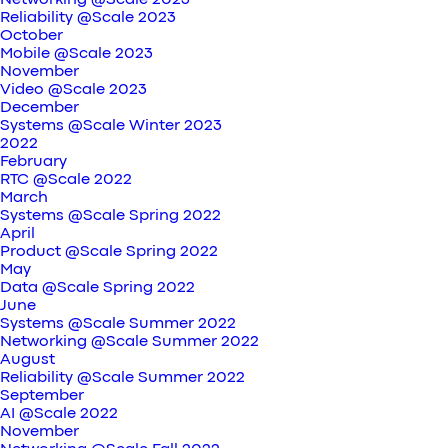
Networking @Scale 2023
Reliability @Scale 2023
October
Mobile @Scale 2023
November
Video @Scale 2023
December
Systems @Scale Winter 2023
2022
February
RTC @Scale 2022
March
Systems @Scale Spring 2022
April
Product @Scale Spring 2022
May
Data @Scale Spring 2022
June
Systems @Scale Summer 2022
Networking @Scale Summer 2022
August
Reliability @Scale Summer 2022
September
AI @Scale 2022
November