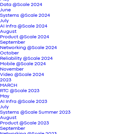
Data @Scale 2024
June
Systems @Scale 2024
July
AI Infra @Scale 2024
August
Product @Scale 2024
September
Networking @Scale 2024
October
Reliability @Scale 2024
Mobile @Scale 2024
November
Video @Scale 2024
2023
MARCH
RTC @Scale 2023
May
AI Infra @Scale 2023
July
Systems @Scale Summer 2023
August
Product @Scale 2023
September