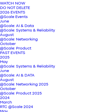
WATCH NOW
DO NOT DELETE
2026 EVENTS
@Scale Events
June
@Scale: AI & Data
@Scale: Systems & Reliability
August
@Scale: Networking
October
@Scale: Product
PAST EVENTS
2025
May
@Scale: Systems & Reliability
June
@Scale: AI & DATA
August
@Scale: Networking 2025
October
@Scale: Product 2025
2024
March
RTC @Scale 2024
May