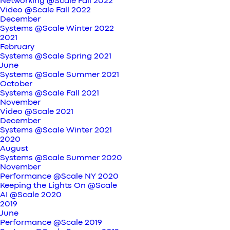
Networking @Scale Fall 2022
Video @Scale Fall 2022
December
Systems @Scale Winter 2022
2021
February
Systems @Scale Spring 2021
June
Systems @Scale Summer 2021
October
Systems @Scale Fall 2021
November
Video @Scale 2021
December
Systems @Scale Winter 2021
2020
August
Systems @Scale Summer 2020
November
Performance @Scale NY 2020
Keeping the Lights On @Scale
AI @Scale 2020
2019
June
Performance @Scale 2019