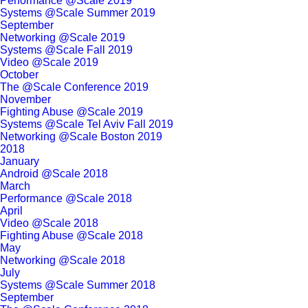
Performance @Scale 2019
Systems @Scale Summer 2019
September
Networking @Scale 2019
Systems @Scale Fall 2019
Video @Scale 2019
October
The @Scale Conference 2019
November
Fighting Abuse @Scale 2019
Systems @Scale Tel Aviv Fall 2019
Networking @Scale Boston 2019
2018
January
Android @Scale 2018
March
Performance @Scale 2018
April
Video @Scale 2018
Fighting Abuse @Scale 2018
May
Networking @Scale 2018
July
Systems @Scale Summer 2018
September