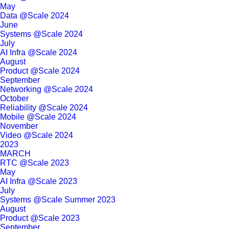
May
Data @Scale 2024
June
Systems @Scale 2024
July
AI Infra @Scale 2024
August
Product @Scale 2024
September
Networking @Scale 2024
October
Reliability @Scale 2024
Mobile @Scale 2024
November
Video @Scale 2024
2023
MARCH
RTC @Scale 2023
May
AI Infra @Scale 2023
July
Systems @Scale Summer 2023
August
Product @Scale 2023
September