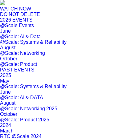
WATCH NOW
DO NOT DELETE
2026 EVENTS
@Scale Events
June
@Scale: AI & Data
@Scale: Systems & Reliability
August
@Scale: Networking
October
@Scale: Product
PAST EVENTS
2025
May
@Scale: Systems & Reliability
June
@Scale: AI & DATA
August
@Scale: Networking 2025
October
@Scale: Product 2025
2024
March
RTC @Scale 2024