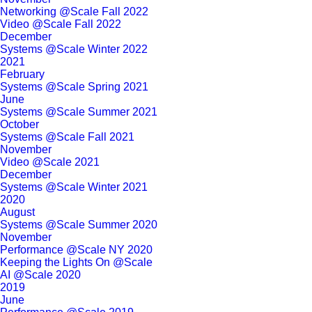
Networking @Scale Fall 2022
Video @Scale Fall 2022
December
Systems @Scale Winter 2022
2021
February
Systems @Scale Spring 2021
June
Systems @Scale Summer 2021
October
Systems @Scale Fall 2021
November
Video @Scale 2021
December
Systems @Scale Winter 2021
2020
August
Systems @Scale Summer 2020
November
Performance @Scale NY 2020
Keeping the Lights On @Scale
AI @Scale 2020
2019
June