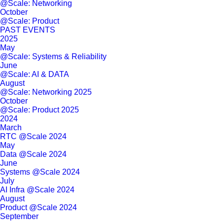
@Scale: Networking
October
@Scale: Product
PAST EVENTS
2025
May
@Scale: Systems & Reliability
June
@Scale: AI & DATA
August
@Scale: Networking 2025
October
@Scale: Product 2025
2024
March
RTC @Scale 2024
May
Data @Scale 2024
June
Systems @Scale 2024
July
AI Infra @Scale 2024
August
Product @Scale 2024
September