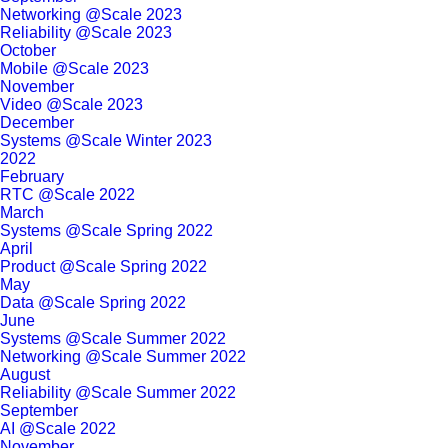
Networking @Scale 2023
Reliability @Scale 2023
October
Mobile @Scale 2023
November
Video @Scale 2023
December
Systems @Scale Winter 2023
2022
February
RTC @Scale 2022
March
Systems @Scale Spring 2022
April
Product @Scale Spring 2022
May
Data @Scale Spring 2022
June
Systems @Scale Summer 2022
Networking @Scale Summer 2022
August
Reliability @Scale Summer 2022
September
AI @Scale 2022
November