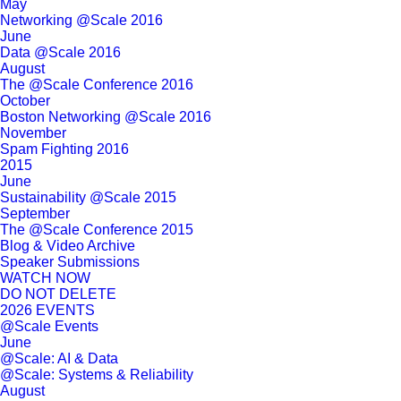
May
Networking @Scale 2016
June
Data @Scale 2016
August
The @Scale Conference 2016
October
Boston Networking @Scale 2016
November
Spam Fighting 2016
2015
June
Sustainability @Scale 2015
September
The @Scale Conference 2015
Blog & Video Archive
Speaker Submissions
WATCH NOW
DO NOT DELETE
2026 EVENTS
@Scale Events
June
@Scale: AI & Data
@Scale: Systems & Reliability
August