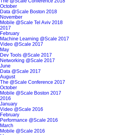
The @Scale Conference 2018
October
Data @Scale Boston 2018
November
Mobile @Scale Tel Aviv 2018
2017
February
Machine Learning @Scale 2017
Video @Scale 2017
May
Dev Tools @Scale 2017
Networking @Scale 2017
June
Data @Scale 2017
August
The @Scale Conference 2017
October
Mobile @Scale Boston 2017
2016
January
Video @Scale 2016
February
Performance @Scale 2016
March
Mobile @Scale 2016